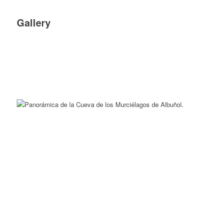
Gallery