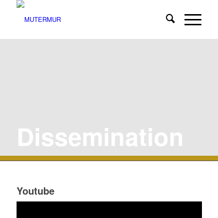
Dissemination
Youtube