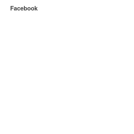
Facebook