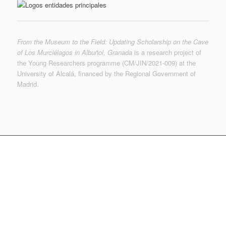
From the Museum to the Field: Updating Scholarship on the Cave
of Los Murciélagos in Albuñol, Granada
is a research project of
the Young Researchers programme (CM/JIN/2021-009) at the
University of Alcalá, financed by the Regional Government of
Madrid.
© MUTERMUR 2022-2023 | © de las imágenes, sus
autores | © Museo Arqueológico Nacional
f.martinezs @ uah.es