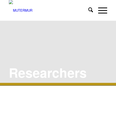
Researchers