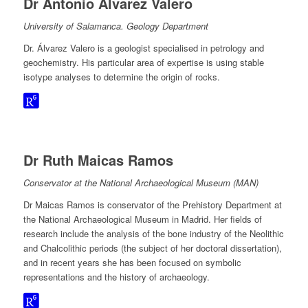
Dr Antonio Álvarez Valero
University of Salamanca. Geology Department
Dr. Álvarez Valero is a geologist specialised in petrology and
geochemistry. His particular area of expertise is using stable
isotype analyses to determine the origin of rocks.
Dr Ruth Maicas Ramos
Conservator at the National Archaeological Museum (MAN)
Dr Maicas Ramos is conservator of the Prehistory Department at
the National Archaeological Museum in Madrid. Her fields of
research include the analysis of the bone industry of the Neolithic
and Chalcolithic periods (the subject of her doctoral dissertation),
and in recent years she has been focused on symbolic
representations and the history of archaeology.