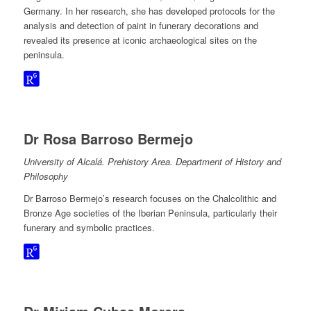
Germany. In her research, she has developed protocols for the
analysis and detection of paint in funerary decorations and
revealed its presence at iconic archaeological sites on the
peninsula.
Dr Rosa Barroso Bermejo
University of Alcalá. Prehistory Area. Department of History and
Philosophy
Dr Barroso Bermejo’s research focuses on the Chalcolithic and
Bronze Age societies of the Iberian Peninsula, particularly their
funerary and symbolic practices.