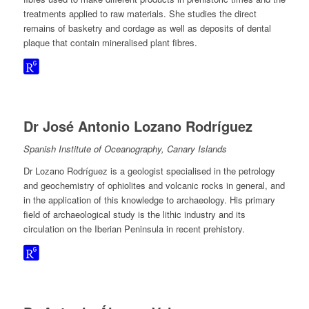
treatments applied to raw materials. She studies the direct
remains of basketry and cordage as well as deposits of dental
plaque that contain mineralised plant fibres.
Dr José Antonio Lozano Rodríguez
Spanish Institute of Oceanography, Canary Islands
Dr Lozano Rodríguez is a geologist specialised in the petrology
and geochemistry of ophiolites and volcanic rocks in general, and
in the application of this knowledge to archaeology. His primary
field of archaeological study is the lithic industry and its
circulation on the Iberian Peninsula in recent prehistory.