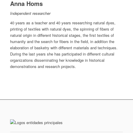
Anna Homs
Independent researcher
40 years as a teacher and 40 years researching natural dyes,
printing of textiles with natural dyes, the spinning of fibers of
natural origin in different historical stages, the first textiles of
humanity and the search for fibers in the field, in addition the
elaboration of basketry with different materials and techniques.
During the last years she has participated in different cultural
organizations disseminating her knowledge in historical
demonstrations and research projects.