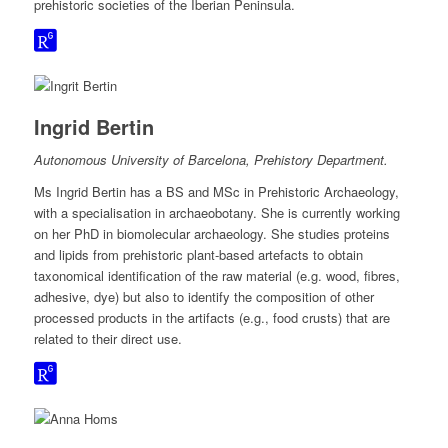
prehistoric societies of the Iberian Peninsula.
Ingrid Bertin
Autonomous University of Barcelona, Prehistory Department.
Ms Ingrid Bertin has a BS and MSc in Prehistoric Archaeology,
with a specialisation in archaeobotany. She is currently working
on her PhD in biomolecular archaeology. She studies proteins
and lipids from prehistoric plant-based artefacts to obtain
taxonomical identification of the raw material (e.g. wood, fibres,
adhesive, dye) but also to identify the composition of other
processed products in the artifacts (e.g., food crusts) that are
related to their direct use.