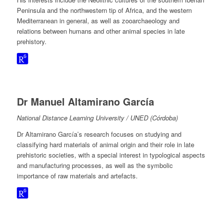
Peninsula and the northwestern tip of Africa, and the western
Mediterranean in general, as well as zooarchaeology and
relations between humans and other animal species in late
prehistory.
Dr Manuel Altamirano García
National Distance Learning University / UNED (Córdoba)
Dr Altamirano García’s research focuses on studying and
classifying hard materials of animal origin and their role in late
prehistoric societies, with a special interest in typological aspects
and manufacturing processes, as well as the symbolic
importance of raw materials and artefacts.