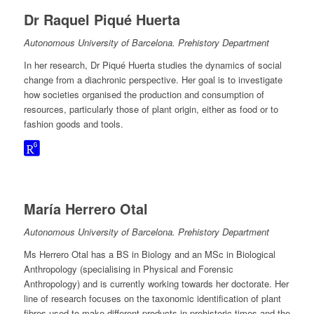
Dr Raquel Piqué Huerta
Autonomous University of Barcelona. Prehistory Department
In her research, Dr Piqué Huerta studies the dynamics of social
change from a diachronic perspective. Her goal is to investigate
how societies organised the production and consumption of
resources, particularly those of plant origin, either as food or to
fashion goods and tools.
María Herrero Otal
Autonomous University of Barcelona. Prehistory Department
Ms Herrero Otal has a BS in Biology and an MSc in Biological
Anthropology (specialising in Physical and Forensic
Anthropology) and is currently working towards her doctorate. Her
line of research focuses on the taxonomic identification of plant
fibres used to make different products in prehistoric times and the