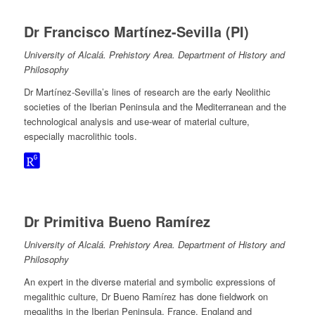
Dr Francisco Martínez-Sevilla (PI)
University of Alcalá. Prehistory Area. Department of History and
Philosophy
Dr Martínez-Sevilla’s lines of research are the early Neolithic
societies of the Iberian Peninsula and the Mediterranean and the
technological analysis and use-wear of material culture,
especially macrolithic tools.
Dr Primitiva Bueno Ramírez
University of Alcalá. Prehistory Area. Department of History and
Philosophy
An expert in the diverse material and symbolic expressions of
megalithic culture, Dr Bueno Ramírez has done fieldwork on
megaliths in the Iberian Peninsula, France, England and