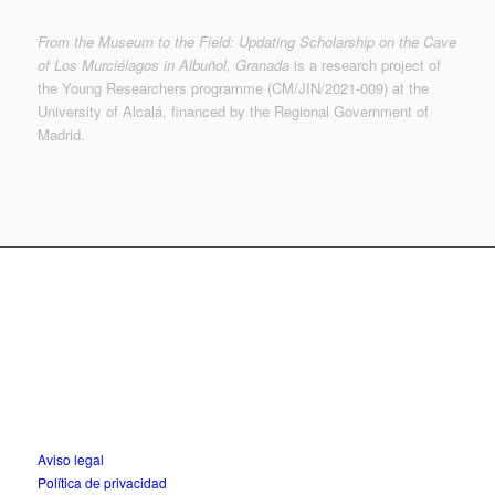
From the Museum to the Field: Updating Scholarship on the Cave
of Los Murciélagos in Albuñol, Granada
is a research project of
the Young Researchers programme (CM/JIN/2021-009) at the
University of Alcalá, financed by the Regional Government of
Madrid.
© MUTERMUR 2022-2023 | © de las imágenes, sus
autores | © Museo Arqueológico Nacional
f.martinezs @ uah.es
Aviso legal
Política de privacidad