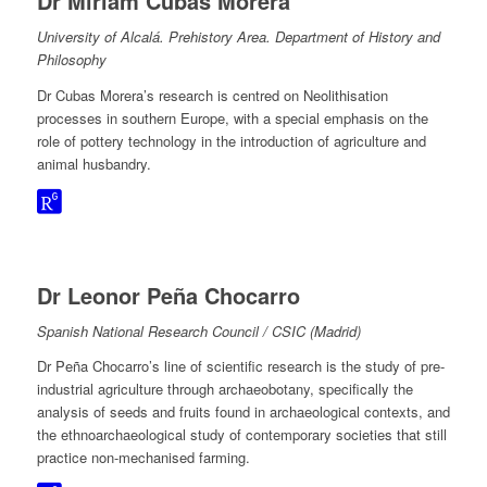
Dr Miriam Cubas Morera
University of Alcalá. Prehistory Area. Department of History and
Philosophy
Dr Cubas Morera’s research is centred on Neolithisation
processes in southern Europe, with a special emphasis on the
role of pottery technology in the introduction of agriculture and
animal husbandry.
Dr Leonor Peña Chocarro
Spanish National Research Council / CSIC (Madrid)
Dr Peña Chocarro’s line of scientific research is the study of pre-
industrial agriculture through archaeobotany, specifically the
analysis of seeds and fruits found in archaeological contexts, and
the ethnoarchaeological study of contemporary societies that still
practice non-mechanised farming.