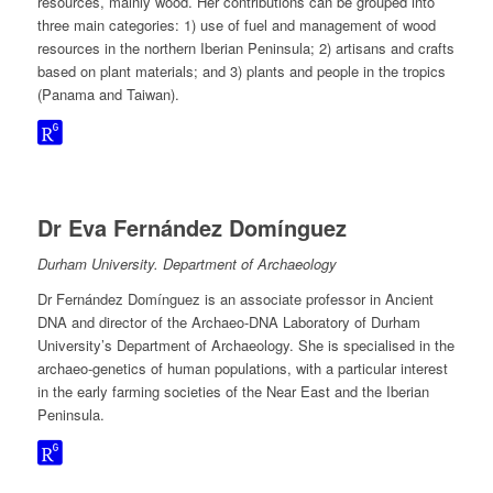
resources, mainly wood. Her contributions can be grouped into
three main categories: 1) use of fuel and management of wood
resources in the northern Iberian Peninsula; 2) artisans and crafts
based on plant materials; and 3) plants and people in the tropics
(Panama and Taiwan).
Dr Eva Fernández Domínguez
Durham University. Department of Archaeology
Dr Fernández Domínguez is an associate professor in Ancient
DNA and director of the Archaeo-DNA Laboratory of Durham
University’s Department of Archaeology. She is specialised in the
archaeo-genetics of human populations, with a particular interest
in the early farming societies of the Near East and the Iberian
Peninsula.