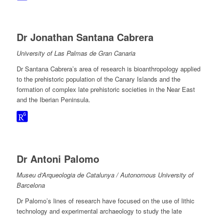
Dr Jonathan Santana Cabrera
University of Las Palmas de Gran Canaria
Dr Santana Cabrera’s area of research is bioanthropology applied
to the prehistoric population of the Canary Islands and the
formation of complex late prehistoric societies in the Near East
and the Iberian Peninsula.
Dr Antoni Palomo
Museu d’Arqueologia de Catalunya / Autonomous University of
Barcelona
Dr Palomo’s lines of research have focused on the use of lithic
technology and experimental archaeology to study the late