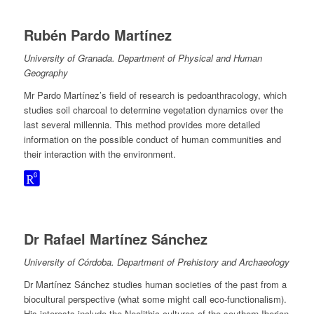
Rubén Pardo Martínez
University of Granada. Department of Physical and Human
Geography
Mr Pardo Martínez’s field of research is pedoanthracology, which
studies soil charcoal to determine vegetation dynamics over the
last several millennia. This method provides more detailed
information on the possible conduct of human communities and
their interaction with the environment.
Dr Rafael Martínez Sánchez
University of Córdoba. Department of Prehistory and Archaeology
Dr Martínez Sánchez studies human societies of the past from a
biocultural perspective (what some might call eco-functionalism).
His interests include the Neolithic cultures of the southern Iberian