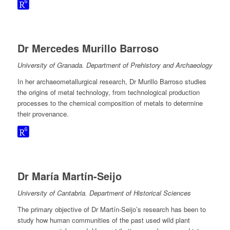
Dr Mercedes Murillo Barroso
University of Granada. Department of Prehistory and Archaeology
In her archaeometallurgical research, Dr Murillo Barroso studies
the origins of metal technology, from technological production
processes to the chemical composition of metals to determine
their provenance.
Dr María Martín-Seijo
University of Cantabria. Department of Historical Sciences
The primary objective of Dr Martín-Seijo’s research has been to
study how human communities of the past used wild plant