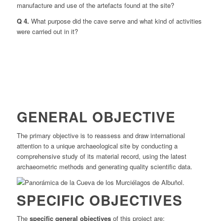
manufacture and use of the artefacts found at the site?
Q 4.
What purpose did the cave serve and what kind of activities
were carried out in it?
GENERAL OBJECTIVE
The primary objective is to reassess and draw international
attention to a unique archaeological site by conducting a
comprehensive study of its material record, using the latest
archaeometric methods and generating quality scientific data.
SPECIFIC OBJECTIVES
The
specific general objectives
of this project are: