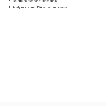
Determine number of individuals
Analyse ancient DNA of human remains