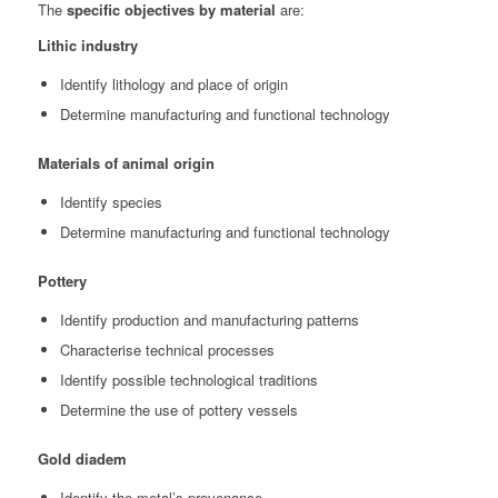
The
specific objectives by material
are:
Lithic industry
Identify lithology and place of origin
Determine manufacturing and functional technology
Materials of animal origin
Identify species
Determine manufacturing and functional technology
Pottery
Identify production and manufacturing patterns
Characterise technical processes
Identify possible technological traditions
Determine the use of pottery vessels
Gold diadem
Identify the metal’s provenance