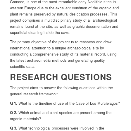
Granada, is one of the most remarkable early Neolithic sites in
western Europe due to the excellent condition of the organic and
plant remains preserved by natural desiccation processes. This
project comprises a multidisciplinary study of all archaeological
remains found at the site, as well as graphic documentation and
superficial cleaning inside the cave.
The primary objective of the project is to reassess and draw
international attention to a unique archaeological site by
conducting a comprehensive study of its material record, using
the latest archaeometric methods and generating quality
scientific data.
RESEARCH QUESTIONS
The project aims to answer the following questions within the
general research framework:
Q 1.
What is the timeline of use of the Cave of Los Murciélagos?
Q 2.
Which animal and plant species are present among the
organic materials?
Q 3.
What technological processes were involved in the