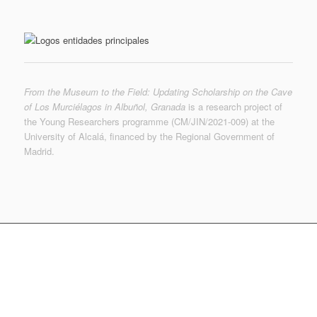
From the Museum to the Field: Updating Scholarship on the Cave
of Los Murciélagos in Albuñol, Granada
is a research project of
the Young Researchers programme (CM/JIN/2021-009) at the
University of Alcalá, financed by the Regional Government of
Madrid.
© MUTERMUR 2022-2023 | © de las imágenes, sus
autores | © Museo Arqueológico Nacional
f.martinezs @ uah.es