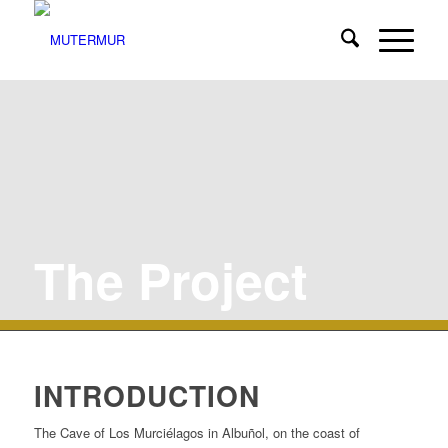
The Project
INTRODUCTION
The Cave of Los Murciélagos in Albuñol, on the coast of