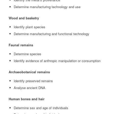
Determine manufacturing technology and use
Wood and basketry
Identify plant species
Determine manufacturing and functional technology
Faunal remains
Determine species
Identify evidence of anthropic manipulation or consumption
Archaeobotanical remains
Identify preserved remains
Analyse ancient DNA
Human bones and hair
Determine sex and age of individuals