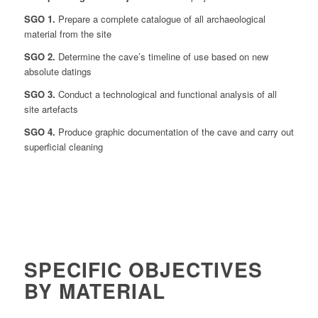
SGO 1.
Prepare a complete catalogue of all archaeological
material from the site
SGO 2.
Determine the cave’s timeline of use based on new
absolute datings
SGO 3.
Conduct a technological and functional analysis of all
site artefacts
SGO 4.
Produce graphic documentation of the cave and carry out
superficial cleaning
SPECIFIC OBJECTIVES
BY MATERIAL